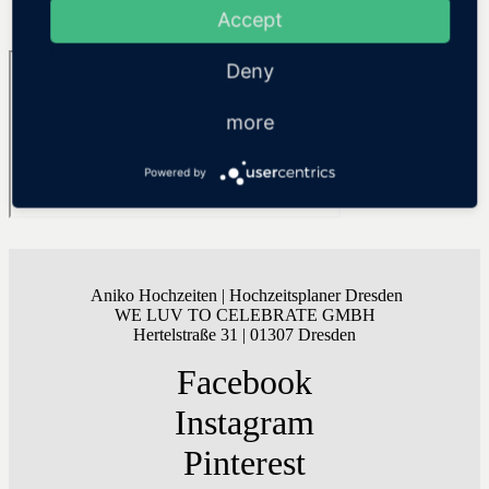
Accept
SHOW MORE
Deny
more
Powered by
Aniko Hochzeiten | Hochzeitsplaner Dresden
WE LUV TO CELEBRATE GMBH
Hertelstraße 31 | 01307 Dresden
Facebook
Instagram
Pinterest