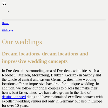
Home
-
Weddings
Our weddings
Dream locations, dream locations and
impressive wedding concepts
In Dresden, the surrounding area of Dresden - with cities such as
Radebeul, Meißen, Moritzburg, Bautzen, Görlitz - in Saxony and
the whole of central and eastern Germany, dreamlike wedding
locations offer an impressive backdrop for a unique wedding. In
addition, we follow our bridal couples to places that make their
hearts beat faster. Thus, we have also grown in the field of
destination wed
dings and have maintained excellent contacts with
excellent wedding venues not only in Germany but also in Europe
for over 10 years.