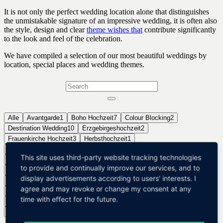
It is not only the perfect wedding location alone that distinguishes
the unmistakable signature of an impressive wedding, it is often also
the style, design and clear
theme wishes that
contribute significantly
to the look and feel of the celebration.
We have compiled a selection of our most beautiful weddings by
location, special places and wedding themes.
Alle
Avantgarde
1
Boho Hochzeit
7
Colour Blocking
2
Destination Wedding
10
Erzgebirgeshochzeit
2
Frauenkirche Hochzeit
3
Herbsthochzeit
1
Hochzeit in der SÃ¤chsischen Schweiz
1
Hotelhochzeit
5
This site uses third-party website tracking technologies
Landhochzeit
18
Luxury Wedding
21
Mallorca Hochzeit
2
to provide and continually improve our services, and to
SÃ¼dtirol Hochzeit
3
Scheunenhochzeit
9
Schlosshochzeit
16
display advertisements according to users' interests. I
Standesamthochzeit Dresden
5
Strandhochzeit
4
Streetart
1
agree and may revoke or change my consent at any
Styled Shoot
7
Themenhochzeit
55
Urbane Hochzeit
8
time with effect for the future.
Vintagehochzeit
19
Waldhochzeit
4
Weinberghochzeit
8
Winterhochzeit
1
Wohnzimmerkonzert
2
Zelthochzeit
4